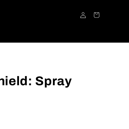
Log
Cart
in
ield: Spray