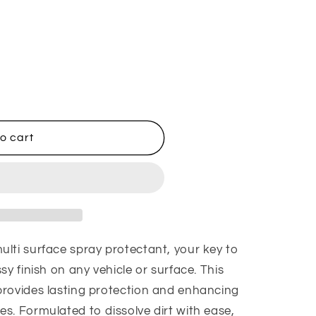
o cart
lti surface spray protectant, your key to
sy finish on any vehicle or surface. This
rovides lasting protection and enhancing
s. Formulated to dissolve dirt with ease,