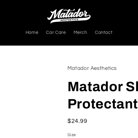
Home
Car Care
Merch
Contact
Matador Aesthetics
Matador Sh
Protectant
Regular
$24.99
price
Size