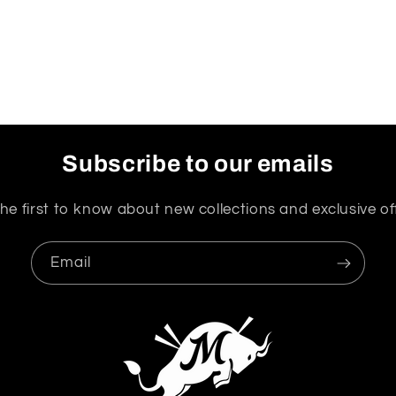
Subscribe to our emails
he first to know about new collections and exclusive of
Email