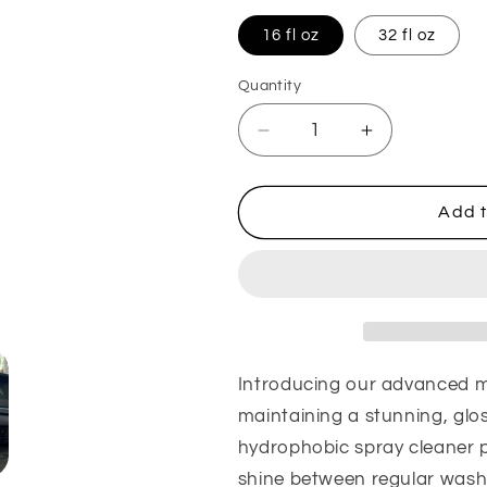
16 fl oz
32 fl oz
Quantity
Quantity
Decrease
Increase
quantity
quantity
for
for
Matador
Matador
Add t
Shield:
Shield:
Spray
Spray
Protectant
Protectant
Introducing our advanced mu
maintaining a stunning, glos
hydrophobic spray cleaner p
shine between regular washe