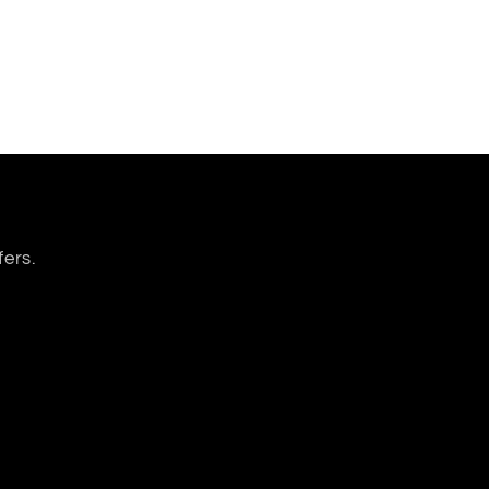
fers.