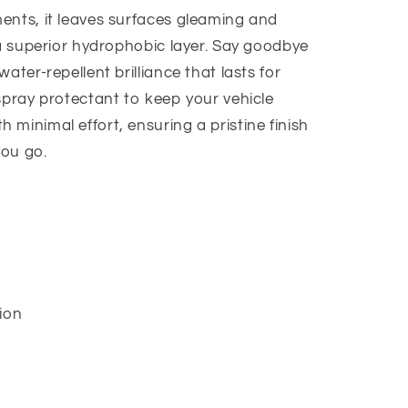
ents, it leaves surfaces gleaming and
 a superior hydrophobic layer. Say goodbye
ater-repellent brilliance that lasts for
spray protectant to keep your vehicle
minimal effort, ensuring a pristine finish
you go.
ion