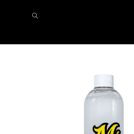
Skip to
content
Skip to
product
information