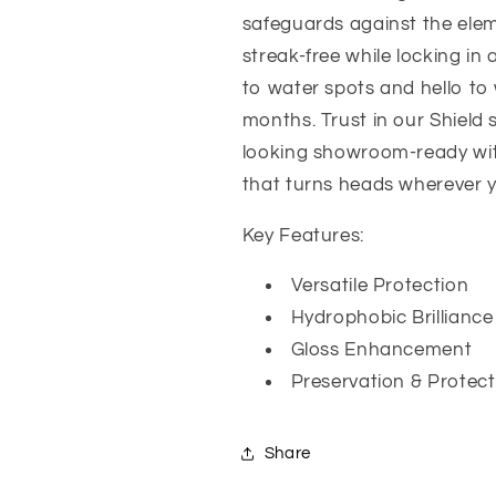
safeguards against the elem
streak-free while locking in
to water spots and hello to w
months. Trust in our Shield 
looking showroom-ready with 
that turns heads wherever 
Key Features:
Versatile Protection
Hydrophobic Brilliance
Gloss Enhancement
Preservation & Protect
Share