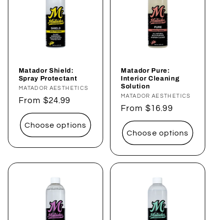
Matador Shield:
Matador Pure:
Spray Protectant
Interior Cleaning
Solution
Vendor:
MATADOR AESTHETICS
Vendor:
MATADOR AESTHETICS
Regular
From $24.99
Regular
From $16.99
price
price
Choose options
Choose options