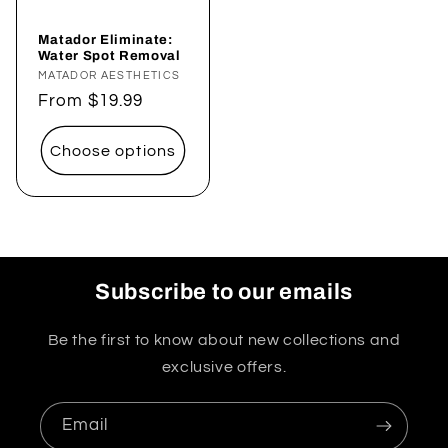
Matador Eliminate:
Water Spot Removal
Vendor:
MATADOR AESTHETICS
Regular
From $19.99
price
Choose options
Subscribe to our emails
Be the first to know about new collections and
exclusive offers.
Email