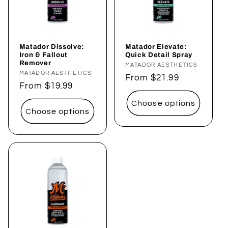
Matador Dissolve:
Matador Elevate:
Iron & Fallout
Quick Detail Spray
Remover
Vendor:
MATADOR AESTHETICS
Vendor:
MATADOR AESTHETICS
Regular
From $21.99
Regular
From $19.99
price
price
Choose options
Choose options