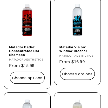
Matador Bathe:
Matador Vision:
Concentrated Car
Window Cleaner
Shampoo
Vendor:
MATADOR AESTHETICS
Vendor:
MATADOR AESTHETICS
Regular
From $16.99
Regular
From $15.99
price
price
Choose options
Choose options