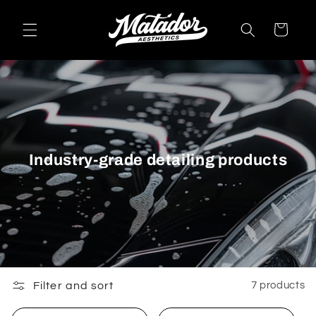
Skip to
content
Cart
Industry-grade detailing products
Filter and sort
7 products